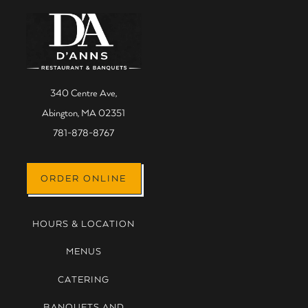
Main content starts here, tab
340 Centre Ave,
Abington, MA 02351
(opens in a new tab)
781-878-8767
(OPENS IN A NEW TAB)
ORDER ONLINE
HOURS & LOCATION
MENUS
CATERING
BANQUETS AND