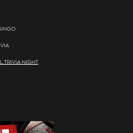
- SINGO
IVIA
 TRIVIA NIGHT