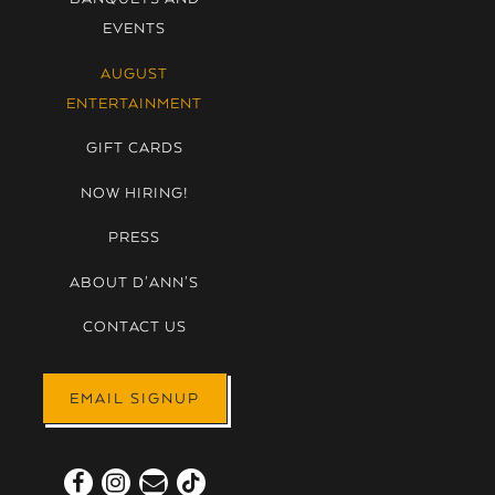
EVENTS
AUGUST
ENTERTAINMENT
GIFT CARDS
NOW HIRING!
PRESS
ABOUT D'ANN'S
CONTACT US
EMAIL SIGNUP
Facebook (opens in a new tab)
Instagram (opens in a new tab)
Email
TikTok (opens in a new tab)