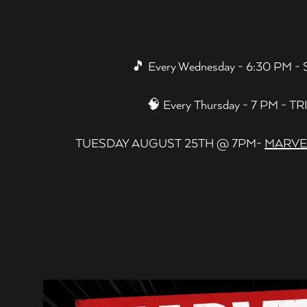
 to start navigating
🎵 Every Wednesday - 6:30 PM 
🧠 Every Thursday - 7 PM - TR
TUESDAY AUGUST 25TH @ 7PM-
MARVEL